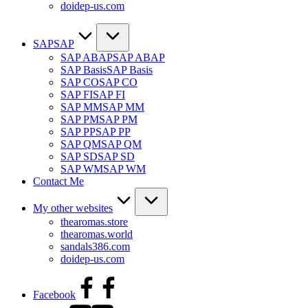
doidep-us.com
SAP
SAP
SAP ABAP
SAP ABAP
SAP Basis
SAP Basis
SAP CO
SAP CO
SAP FI
SAP FI
SAP MM
SAP MM
SAP PM
SAP PM
SAP PP
SAP PP
SAP QM
SAP QM
SAP SD
SAP SD
SAP WM
SAP WM
Contact Me
My other websites
thearomas.store
thearomas.world
sandals386.com
doidep-us.com
Facebook