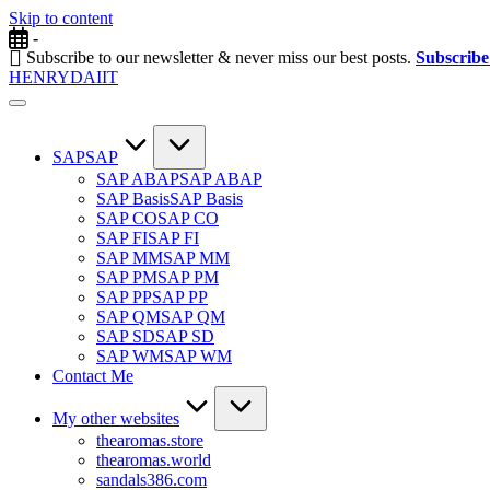
Skip to content
-
Subscribe to our newsletter & never miss our best posts.
Subscrib
HENRYDAIIT
SAP
SAP
SAP ABAP
SAP ABAP
SAP Basis
SAP Basis
SAP CO
SAP CO
SAP FI
SAP FI
SAP MM
SAP MM
SAP PM
SAP PM
SAP PP
SAP PP
SAP QM
SAP QM
SAP SD
SAP SD
SAP WM
SAP WM
Contact Me
My other websites
thearomas.store
thearomas.world
sandals386.com