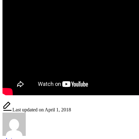
Last updated on April 1, 2018