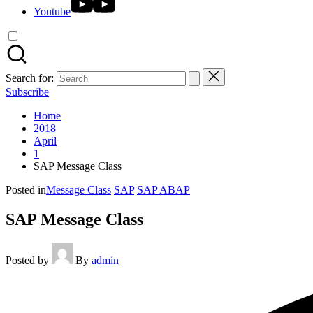
Youtube
Search for:
Subscribe
Home
2018
April
1
SAP Message Class
Posted in
Message Class
SAP
SAP ABAP
SAP Message Class
Posted by
By
admin