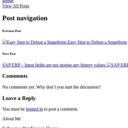
admin
View All Posts
Post navigation
Previous Post
Easy Step to Debug a Smartform
Next Post
SAP ERP – Input fields are not storing any history values
Comments
No comments yet. Why don’t you start the discussion?
Leave a Reply
You must be
logged in
to post a comment.
About Me