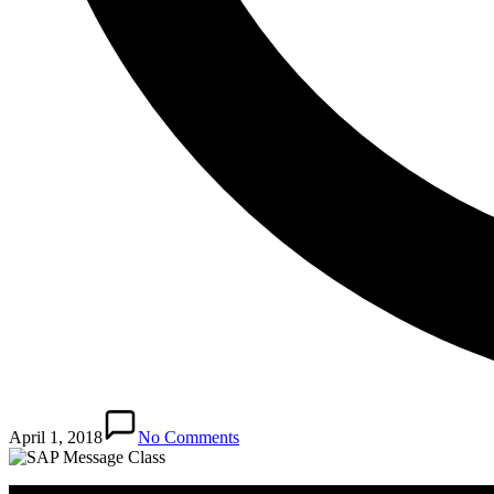
April 1, 2018
No Comments