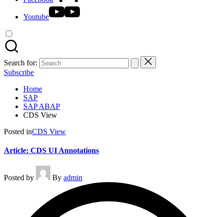
Youtube
Search for:
Subscribe
Home
SAP
SAP ABAP
CDS View
Posted in
CDS View
Article: CDS UI Annotations
Posted by
By
admin