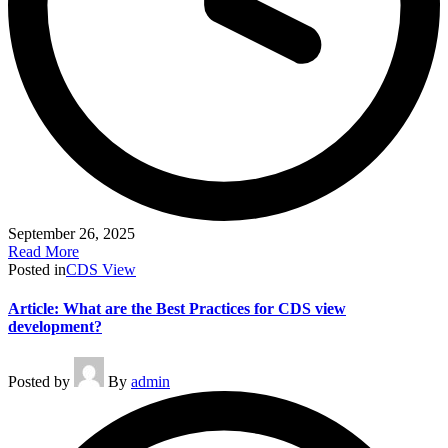
September 26, 2025
Read More
Posted in
CDS View
Article: What are the Best Practices for CDS view
development?
Posted by
By
admin