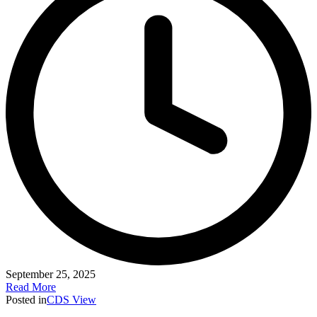
September 25, 2025
Read More
Posted in
CDS View