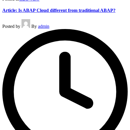
Article: Is ABAP Cloud different from traditional ABAP?
Posted by
By
admin