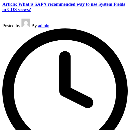
Article: What is SAP’s recommended way to use System Fields
in CDS views?
Posted by
By
admin