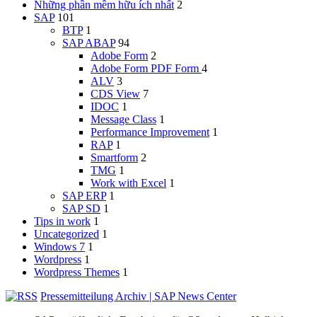
Những phần mềm hữu ích nhất
2
SAP
101
BTP
1
SAP ABAP
94
Adobe Form
2
Adobe Form
PDF Form
4
ALV
3
CDS View
7
IDOC
1
Message Class
1
Performance Improvement
1
RAP
1
Smartform
2
TMG
1
Work with Excel
1
SAP ERP
1
SAP SD
1
Tips in work
1
Uncategorized
1
Windows 7
1
Wordpress
1
Wordpress Themes
1
Pressemitteilung Archiv | SAP News Center