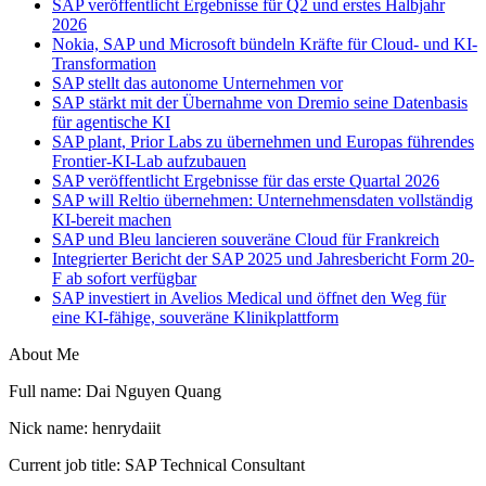
SAP veröffentlicht Ergebnisse für Q2 und erstes Halbjahr
2026
Nokia, SAP und Microsoft bündeln Kräfte für Cloud- und KI-
Transformation
SAP stellt das autonome Unternehmen vor
SAP stärkt mit der Übernahme von Dremio seine Datenbasis
für agentische KI
SAP plant, Prior Labs zu übernehmen und Europas führendes
Frontier-KI-Lab aufzubauen
SAP veröffentlicht Ergebnisse für das erste Quartal 2026
SAP will Reltio übernehmen: Unternehmensdaten vollständig
KI-bereit machen
SAP und Bleu lancieren souveräne Cloud für Frankreich
Integrierter Bericht der SAP 2025 und Jahresbericht Form 20-
F ab sofort verfügbar
SAP investiert in Avelios Medical und öffnet den Weg für
eine KI-fähige, souveräne Klinikplattform
About Me
Full name: Dai Nguyen Quang
Nick name: henrydaiit
Current job title: SAP Technical Consultant