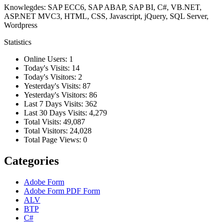
Knowlegdes: SAP ECC6, SAP ABAP, SAP BI, C#, VB.NET,
ASP.NET MVC3, HTML, CSS, Javascript, jQuery, SQL Server,
Wordpress
Statistics
Online Users:
1
Today's Visits:
14
Today's Visitors:
2
Yesterday's Visits:
87
Yesterday's Visitors:
86
Last 7 Days Visits:
362
Last 30 Days Visits:
4,279
Total Visits:
49,087
Total Visitors:
24,028
Total Page Views:
0
Categories
Adobe Form
Adobe Form
PDF Form
ALV
BTP
C#