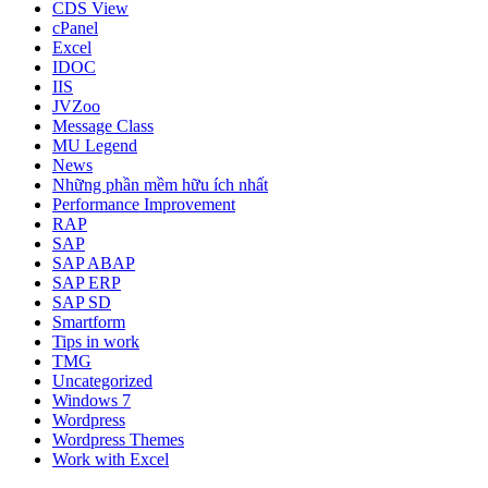
CDS View
cPanel
Excel
IDOC
IIS
JVZoo
Message Class
MU Legend
News
Những phần mềm hữu ích nhất
Performance Improvement
RAP
SAP
SAP ABAP
SAP ERP
SAP SD
Smartform
Tips in work
TMG
Uncategorized
Windows 7
Wordpress
Wordpress Themes
Work with Excel