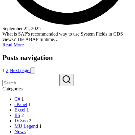
September 25, 2025
What is SAP's recommended way to use System Fields in CDS
views? The ABAP runtime…
Read More
Posts navigation
1
2
Next page
Categories
C#
1
cPanel
1
Excel
1
IIS
2
JVZoo
2
MU Legend
1
News
1