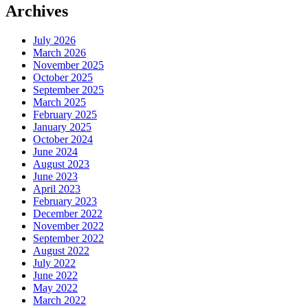
Archives
July 2026
March 2026
November 2025
October 2025
September 2025
March 2025
February 2025
January 2025
October 2024
June 2024
August 2023
June 2023
April 2023
February 2023
December 2022
November 2022
September 2022
August 2022
July 2022
June 2022
May 2022
March 2022