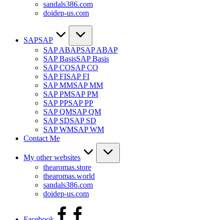
sandals386.com
doidep-us.com
SAP
SAP
SAP ABAP
SAP ABAP
SAP Basis
SAP Basis
SAP CO
SAP CO
SAP FI
SAP FI
SAP MM
SAP MM
SAP PM
SAP PM
SAP PP
SAP PP
SAP QM
SAP QM
SAP SD
SAP SD
SAP WM
SAP WM
Contact Me
My other websites
thearomas.store
thearomas.world
sandals386.com
doidep-us.com
Facebook