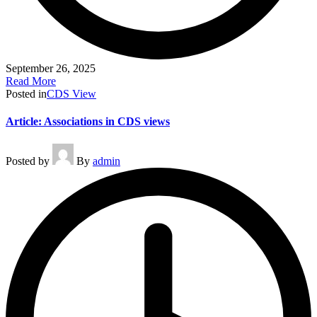
September 26, 2025
Read More
Posted in
CDS View
Article: Associations in CDS views
Posted by
By
admin