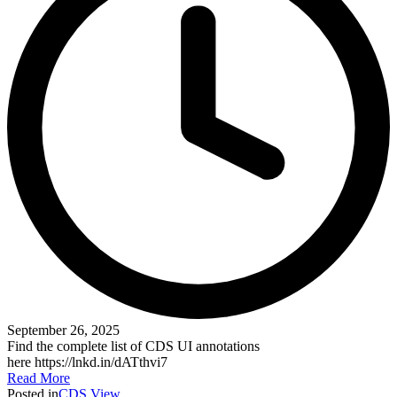
September 26, 2025
Find the complete list of CDS UI annotations
here https://lnkd.in/dATthvi7
Read More
Posted in
CDS View