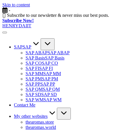
Skip to content
-
Subscribe to our newsletter & never miss our best posts.
Subscribe Now!
HENRYDAIIT
SAP
SAP
SAP ABAP
SAP ABAP
SAP Basis
SAP Basis
SAP CO
SAP CO
SAP FI
SAP FI
SAP MM
SAP MM
SAP PM
SAP PM
SAP PP
SAP PP
SAP QM
SAP QM
SAP SD
SAP SD
SAP WM
SAP WM
Contact Me
My other websites
thearomas.store
thearomas.world