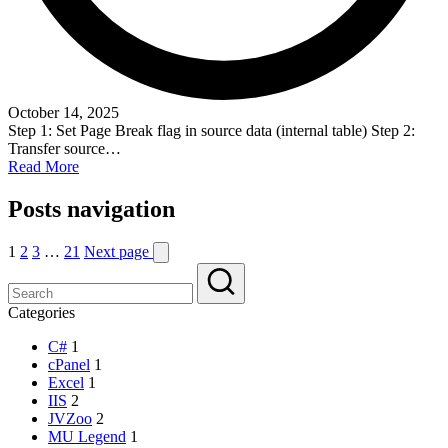
October 14, 2025
Step 1: Set Page Break flag in source data (internal table) Step 2:
Transfer source…
Read More
Posts navigation
1
2
3
…
21
Next page
Categories
C#
1
cPanel
1
Excel
1
IIS
2
JVZoo
2
MU Legend
1