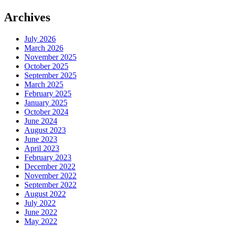
Archives
July 2026
March 2026
November 2025
October 2025
September 2025
March 2025
February 2025
January 2025
October 2024
June 2024
August 2023
June 2023
April 2023
February 2023
December 2022
November 2022
September 2022
August 2022
July 2022
June 2022
May 2022