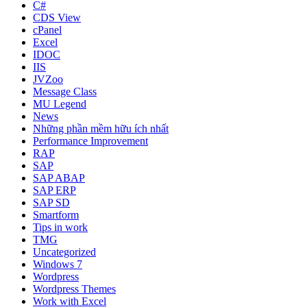
C#
CDS View
cPanel
Excel
IDOC
IIS
JVZoo
Message Class
MU Legend
News
Những phần mềm hữu ích nhất
Performance Improvement
RAP
SAP
SAP ABAP
SAP ERP
SAP SD
Smartform
Tips in work
TMG
Uncategorized
Windows 7
Wordpress
Wordpress Themes
Work with Excel