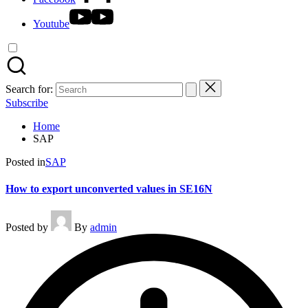
Youtube
Search for:
Subscribe
Home
SAP
Posted in
SAP
How to export unconverted values in SE16N
Posted by
By
admin