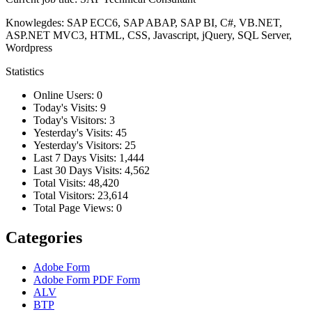
Knowlegdes: SAP ECC6, SAP ABAP, SAP BI, C#, VB.NET,
ASP.NET MVC3, HTML, CSS, Javascript, jQuery, SQL Server,
Wordpress
Statistics
Online Users:
0
Today's Visits:
9
Today's Visitors:
3
Yesterday's Visits:
45
Yesterday's Visitors:
25
Last 7 Days Visits:
1,444
Last 30 Days Visits:
4,562
Total Visits:
48,420
Total Visitors:
23,614
Total Page Views:
0
Categories
Adobe Form
Adobe Form
PDF Form
ALV
BTP