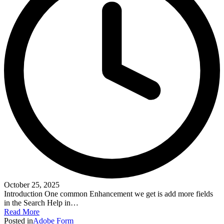
October 25, 2025
Introduction One common Enhancement we get is add more fields
in the Search Help in…
Read More
Posted in
Adobe Form