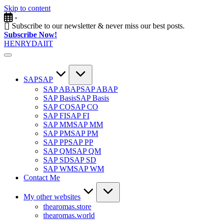
Skip to content
-
Subscribe to our newsletter & never miss our best posts.
Subscribe Now!
HENRYDAIIT
SAP
SAP
SAP ABAP
SAP ABAP
SAP Basis
SAP Basis
SAP CO
SAP CO
SAP FI
SAP FI
SAP MM
SAP MM
SAP PM
SAP PM
SAP PP
SAP PP
SAP QM
SAP QM
SAP SD
SAP SD
SAP WM
SAP WM
Contact Me
My other websites
thearomas.store
thearomas.world