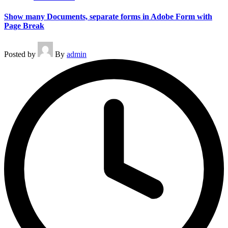
Show many Documents, separate forms in Adobe Form with
Page Break
Posted by
By
admin