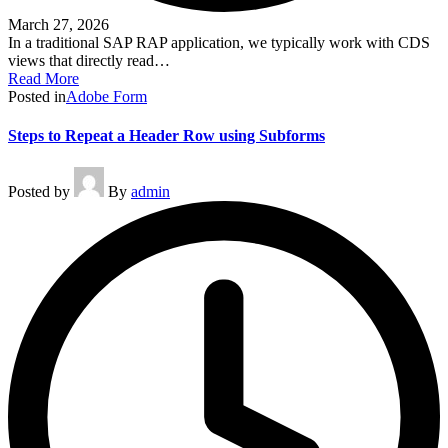
March 27, 2026
In a traditional SAP RAP application, we typically work with CDS
views that directly read…
Read More
Posted in
Adobe Form
Steps to Repeat a Header Row using Subforms
Posted by
By
admin