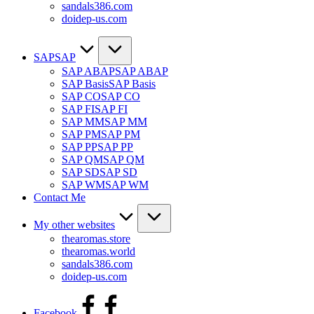
sandals386.com
doidep-us.com
SAP
SAP
SAP ABAP
SAP ABAP
SAP Basis
SAP Basis
SAP CO
SAP CO
SAP FI
SAP FI
SAP MM
SAP MM
SAP PM
SAP PM
SAP PP
SAP PP
SAP QM
SAP QM
SAP SD
SAP SD
SAP WM
SAP WM
Contact Me
My other websites
thearomas.store
thearomas.world
sandals386.com
doidep-us.com
Facebook