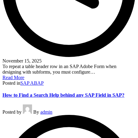
November 15, 2025
To repeat a table header row in an SAP Adobe Form when
designing with subforms, you must configure…
Read More
Posted in
SAP ABAP
How to Find a Search Help behind any SAP Field in SAP?
Posted by
By
admin