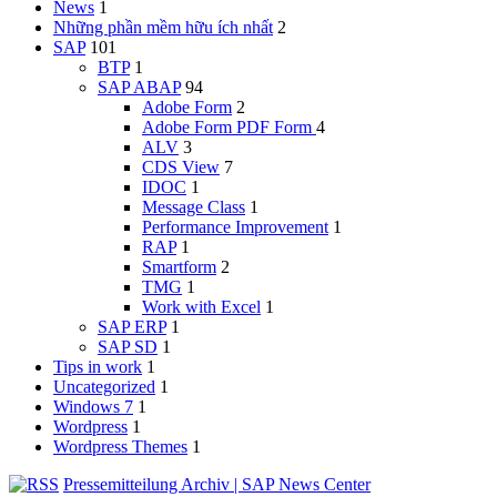
News
1
Những phần mềm hữu ích nhất
2
SAP
101
BTP
1
SAP ABAP
94
Adobe Form
2
Adobe Form
PDF Form
4
ALV
3
CDS View
7
IDOC
1
Message Class
1
Performance Improvement
1
RAP
1
Smartform
2
TMG
1
Work with Excel
1
SAP ERP
1
SAP SD
1
Tips in work
1
Uncategorized
1
Windows 7
1
Wordpress
1
Wordpress Themes
1
Pressemitteilung Archiv | SAP News Center