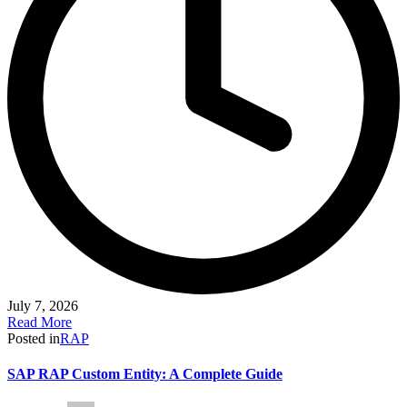
July 7, 2026
Read More
Posted in
RAP
SAP RAP Custom Entity: A Complete Guide