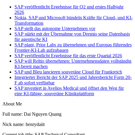
SAP veröffentlicht Ergebnisse für Q2 und erstes Halbjahr
2026
Nokia, SAP und Microsoft bündeln Kräfte für Cloud- und KI-
Transformation
SAP stellt das autonome Unternehmen vor
SAP stärkt mit der Übernahme von Dremio seine Datenbasis
für agentische KI
SAP plant, Prior Labs zu übernehmen und Europas führendes
Frontier-KI-Lab aufzubauen
SAP veröffentlicht Ergebnisse für das erste Quartal 2026
SAP will Reltio übernehmen: Unternehmensdaten vollständig
KI-bereit machen
SAP und Bleu lancieren souveräne Cloud für Frankreich
Integrierter Bericht der SAP 2025 und Jahresbericht Form 20-
F ab sofort verfügbar
SAP investiert in Avelios Medical und öffnet den Weg für
eine KI-fähige, souveräne Klinikplattform
About Me
Full name: Dai Nguyen Quang
Nick name: henrydaiit
Current job title: SAP Technical Consultant