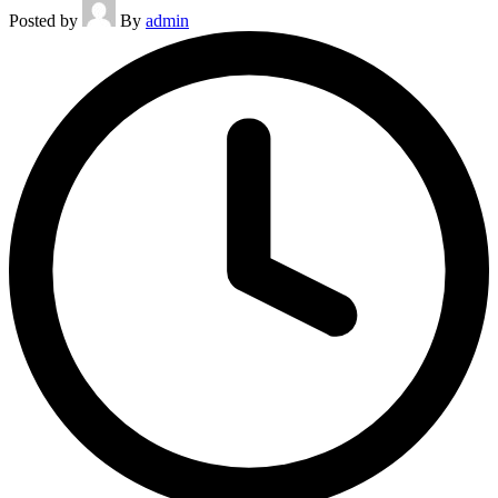
Posted by
By
admin