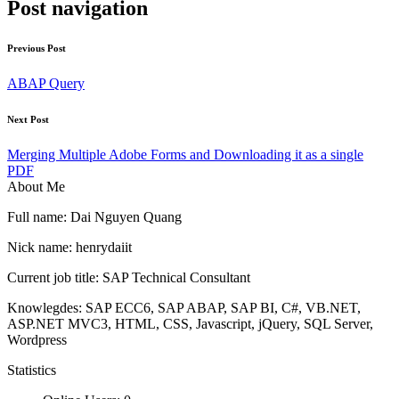
Post navigation
Previous Post
ABAP Query
Next Post
Merging Multiple Adobe Forms and Downloading it as a single
PDF
About Me
Full name: Dai Nguyen Quang
Nick name: henrydaiit
Current job title: SAP Technical Consultant
Knowlegdes: SAP ECC6, SAP ABAP, SAP BI, C#, VB.NET,
ASP.NET MVC3, HTML, CSS, Javascript, jQuery, SQL Server,
Wordpress
Statistics