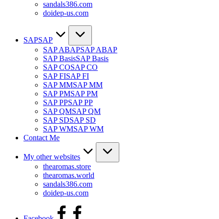
sandals386.com
doidep-us.com
SAP
SAP
SAP ABAP
SAP ABAP
SAP Basis
SAP Basis
SAP CO
SAP CO
SAP FI
SAP FI
SAP MM
SAP MM
SAP PM
SAP PM
SAP PP
SAP PP
SAP QM
SAP QM
SAP SD
SAP SD
SAP WM
SAP WM
Contact Me
My other websites
thearomas.store
thearomas.world
sandals386.com
doidep-us.com
Facebook