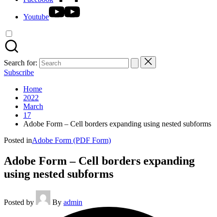
Youtube
Search for:
Subscribe
Home
2022
March
17
Adobe Form – Cell borders expanding using nested subforms
Posted in
Adobe Form (PDF Form)
Adobe Form – Cell borders expanding
using nested subforms
Posted by
By
admin