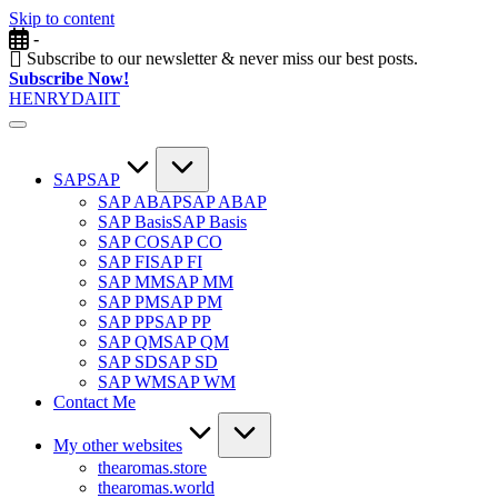
Skip to content
-
Subscribe to our newsletter & never miss our best posts.
Subscribe Now!
HENRYDAIIT
SAP
SAP
SAP ABAP
SAP ABAP
SAP Basis
SAP Basis
SAP CO
SAP CO
SAP FI
SAP FI
SAP MM
SAP MM
SAP PM
SAP PM
SAP PP
SAP PP
SAP QM
SAP QM
SAP SD
SAP SD
SAP WM
SAP WM
Contact Me
My other websites
thearomas.store
thearomas.world