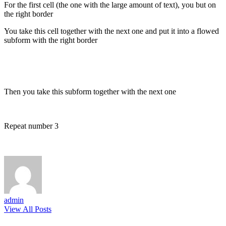
For the first cell (the one with the large amount of text), you but on
the right border
You take this cell together with the next one and put it into a flowed
subform with the right border
Then you take this subform together with the next one
Repeat number 3
admin
View All Posts