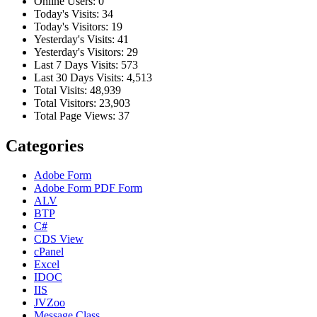
Online Users:
0
Today's Visits:
34
Today's Visitors:
19
Yesterday's Visits:
41
Yesterday's Visitors:
29
Last 7 Days Visits:
573
Last 30 Days Visits:
4,513
Total Visits:
48,939
Total Visitors:
23,903
Total Page Views:
37
Categories
Adobe Form
Adobe Form
PDF Form
ALV
BTP
C#
CDS View
cPanel
Excel
IDOC
IIS
JVZoo
Message Class