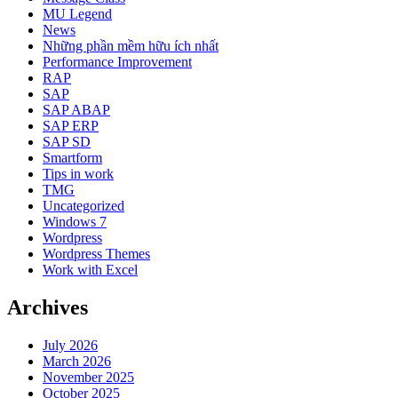
MU Legend
News
Những phần mềm hữu ích nhất
Performance Improvement
RAP
SAP
SAP ABAP
SAP ERP
SAP SD
Smartform
Tips in work
TMG
Uncategorized
Windows 7
Wordpress
Wordpress Themes
Work with Excel
Archives
July 2026
March 2026
November 2025
October 2025