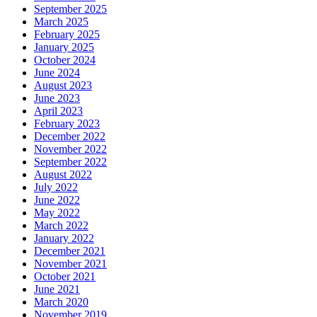
September 2025
March 2025
February 2025
January 2025
October 2024
June 2024
August 2023
June 2023
April 2023
February 2023
December 2022
November 2022
September 2022
August 2022
July 2022
June 2022
May 2022
March 2022
January 2022
December 2021
November 2021
October 2021
June 2021
March 2020
November 2019