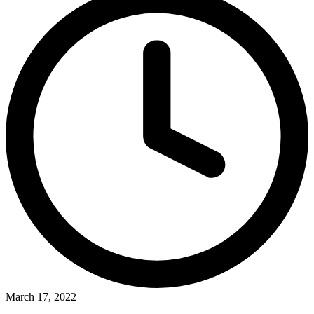
March 17, 2022