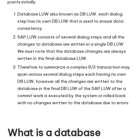
points initially.
Database LUW also known as DB LUW, each dialog
step has its own DB LUW that is used to ensure data
consistency.
SAP LUW consists of several dialog steps and all the
changes to database are written in a single DB LUW.
We must note that the database changes are always
written in the final database LUW.
Therefore to summarize a complex R/3 transaction may
span across several dialog steps each having its own
DB LUW, however all the changes are written to the
database in the final DB LUW of the SAP LUW after a
commit work is executed by the system or rolled back
with no changes written to the database due to errors.
What is a database