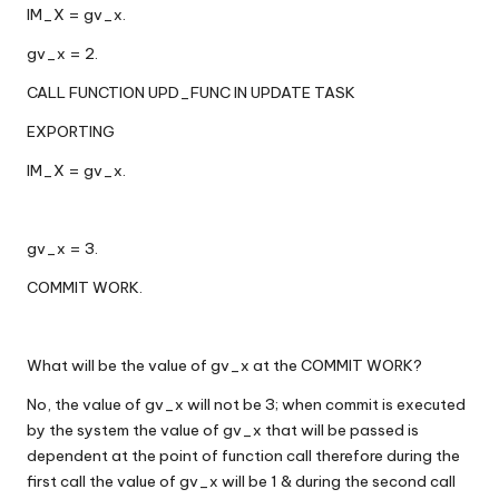
IM_X = gv_x.
gv_x = 2.
CALL FUNCTION UPD_FUNC IN UPDATE TASK
EXPORTING
IM_X = gv_x.
gv_x = 3.
COMMIT WORK.
What will be the value of gv_x at the COMMIT WORK?
No, the value of gv_x will not be 3; when commit is executed
by the system the value of gv_x that will be passed is
dependent at the point of function call therefore during the
first call the value of gv_x will be 1 & during the second call