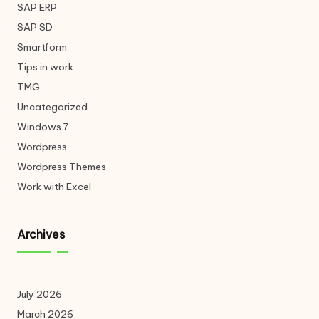
SAP ERP
SAP SD
Smartform
Tips in work
TMG
Uncategorized
Windows 7
Wordpress
Wordpress Themes
Work with Excel
Archives
July 2026
March 2026