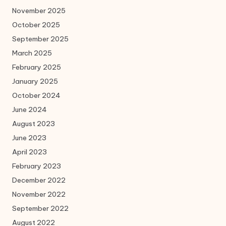
November 2025
October 2025
September 2025
March 2025
February 2025
January 2025
October 2024
June 2024
August 2023
June 2023
April 2023
February 2023
December 2022
November 2022
September 2022
August 2022