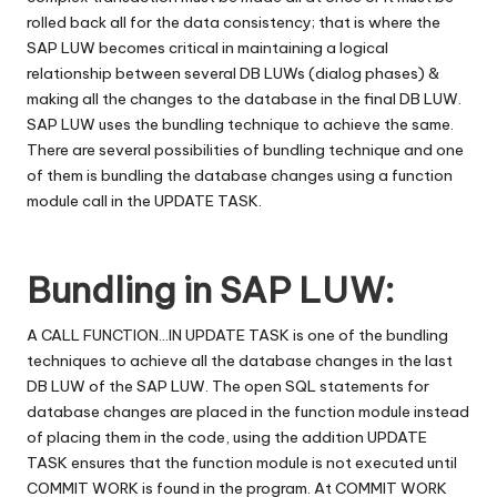
rolled back all for the data consistency; that is where the
SAP LUW becomes critical in maintaining a logical
relationship between several DB LUWs (dialog phases) &
making all the changes to the database in the final DB LUW.
SAP LUW uses the bundling technique to achieve the same.
There are several possibilities of bundling technique and one
of them is bundling the database changes using a function
module call in the UPDATE TASK.
Bundling in SAP LUW:
A CALL FUNCTION…IN UPDATE TASK is one of the bundling
techniques to achieve all the database changes in the last
DB LUW of the SAP LUW. The open SQL statements for
database changes are placed in the function module instead
of placing them in the code, using the addition UPDATE
TASK ensures that the function module is not executed until
COMMIT WORK is found in the program. At COMMIT WORK