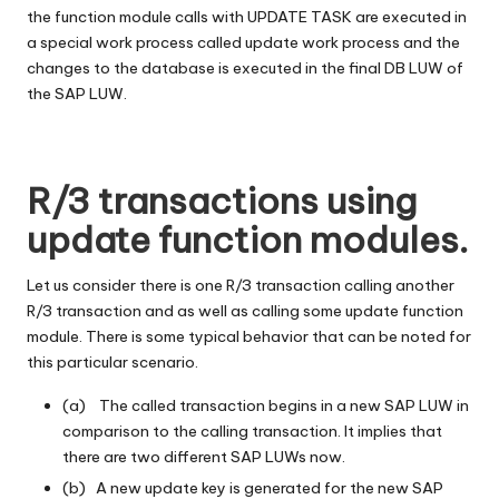
the function module calls with UPDATE TASK are executed in
a special work process called update work process and the
changes to the database is executed in the final DB LUW of
the SAP LUW.
R/3 transactions using
update function modules.
Let us consider there is one R/3 transaction calling another
R/3 transaction and as well as calling some update function
module. There is some typical behavior that can be noted for
this particular scenario.
(a) The called transaction begins in a new SAP LUW in
comparison to the calling transaction. It implies that
there are two different SAP LUWs now.
(b) A new update key is generated for the new SAP