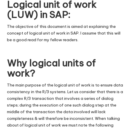
Logical unit of work
(LUW) in SAP:
The objective of this document is aimed at explaining the
concept of logical unit of work in SAP. I assume that this will
be a good read for my fellow readers.
Why logical units of
work?
The main purpose of the logical unit of work is to ensure data
consistency in the R/3 systems. Let us consider that there is a
complex R/3 transaction that involves a series of dialog
steps; during the execution of one such dialog step at the
middle of the transaction the data involved will lack
completeness & will therefore be inconsistent. When talking
about of logical unit of work we must note the following