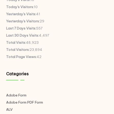
Today's Visitors:
10
Yesterday's Visits:
41
Yesterday's Visitors:
29
Last 7 Days Visits:
557
Last 30 Days Visits:
4,497
Total Visits:
48,923
Total Visitors:
23,894
Total Page Views:
42
Categories
Adobe Form
Adobe Form
PDF Form
ALV