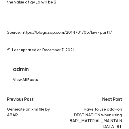
the value of gv_x will be 2.
Source:
https://blogs.sap.com/2014/01/05/luw-part1/
Last updated on December 7, 2021
admin
View All Posts
Post
Previous Post
Next Post
navigation
Generate an xml file by
Have to use add-on
ABAP
DESTINATION when using
BAPI_MATERIAL_MAINTAIN
DATA_RT