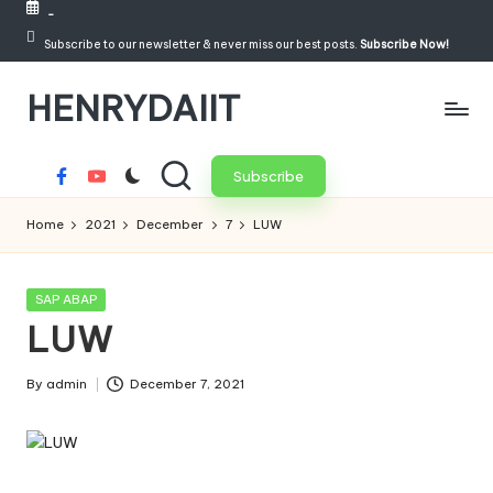
-
Skip
Subscribe to our newsletter & never miss our best posts.
Subscribe Now!
to
HENRYDAIIT
content
Subscribe
Facebook
Youtube
Home
2021
December
7
LUW
Posted
SAP ABAP
in
LUW
By
admin
December 7, 2021
Posted
by