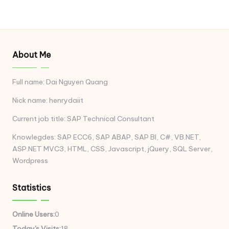
About Me
Full name: Dai Nguyen Quang
Nick name: henrydaiit
Current job title: SAP Technical Consultant
Knowlegdes: SAP ECC6, SAP ABAP, SAP BI, C#, VB.NET,
ASP.NET MVC3, HTML, CSS, Javascript, jQuery, SQL Server,
Wordpress
Statistics
Online Users:
0
Today's Visits:
18