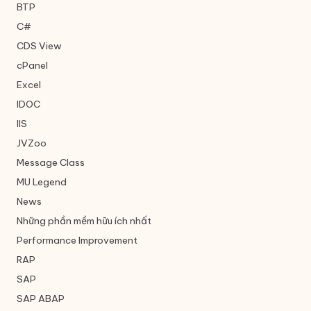
BTP
C#
CDS View
cPanel
Excel
IDOC
IIS
JVZoo
Message Class
MU Legend
News
Những phần mềm hữu ích nhất
Performance Improvement
RAP
SAP
SAP ABAP