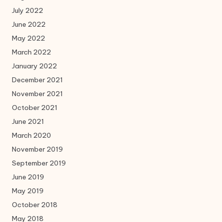
July 2022
June 2022
May 2022
March 2022
January 2022
December 2021
November 2021
October 2021
June 2021
March 2020
November 2019
September 2019
June 2019
May 2019
October 2018
May 2018