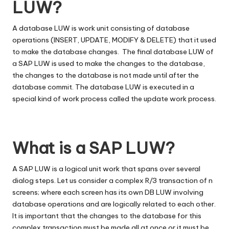
LUW?
A database LUW is work unit consisting of database
operations (INSERT, UPDATE, MODIFY & DELETE) that it used
to make the database changes. The final database LUW of
a SAP LUW is used to make the changes to the database,
the changes to the database is not made until after the
database commit. The database LUW is executed in a
special kind of work process called the update work process.
What is a SAP LUW?
A SAP LUW is a logical unit work that spans over several
dialog steps. Let us consider a complex R/3 transaction of n
screens; where each screen has its own DB LUW involving
database operations and are logically related to each other.
It is important that the changes to the database for this
complex transaction must be made all at once or it must be