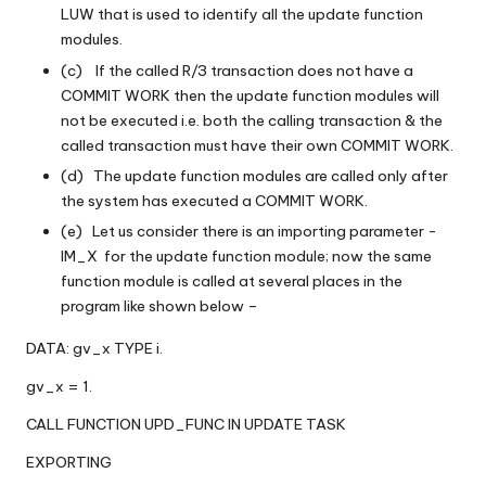
LUW that is used to identify all the update function
modules.
(c) If the called R/3 transaction does not have a
COMMIT WORK then the update function modules will
not be executed i.e. both the calling transaction & the
called transaction must have their own COMMIT WORK.
(d) The update function modules are called only after
the system has executed a COMMIT WORK.
(e) Let us consider there is an importing parameter -
IM_X for the update function module; now the same
function module is called at several places in the
program like shown below –
DATA: gv_x TYPE i.
gv_x = 1.
CALL FUNCTION UPD_FUNC IN UPDATE TASK
EXPORTING