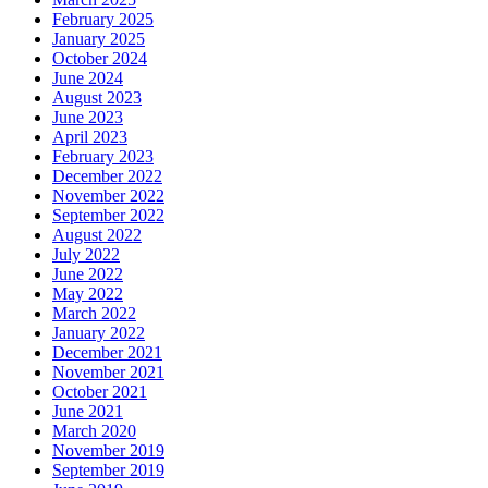
February 2025
January 2025
October 2024
June 2024
August 2023
June 2023
April 2023
February 2023
December 2022
November 2022
September 2022
August 2022
July 2022
June 2022
May 2022
March 2022
January 2022
December 2021
November 2021
October 2021
June 2021
March 2020
November 2019
September 2019