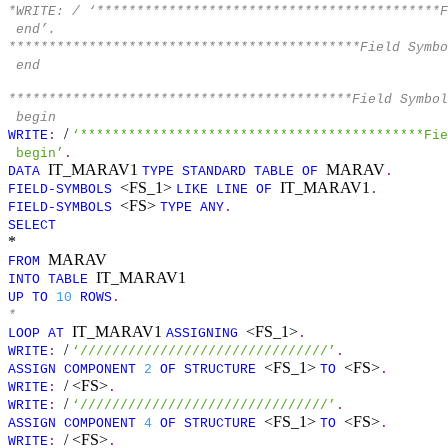
*WRITE: / ‘*******************************************
end’.
********************************************Field Symbo
end
*******************************************Field Symbo
begin
/
WRITE
:
‘*******************************************Fie
begin’
.
IT_MARAV1
MARAV
DATA
TYPE
STANDARD
TABLE
OF
.
<FS_1>
IT_MARAV1
FIELD-SYMBOLS
LIKE
LINE
OF
.
<FS>
FIELD-SYMBOLS
TYPE
ANY
.
SELECT
*
MARAV
FROM
IT_MARAV1
INTO
TABLE
UP
TO
10
ROWS
.
*
IT_MARAV1
<FS_1>
LOOP
AT
ASSIGNING
.
/
WRITE
:
‘///////////////////////////////’
.
<FS_1>
<FS>
ASSIGN
COMPONENT
2
OF
STRUCTURE
TO
.
/ <FS>
WRITE
:
.
/
WRITE
:
‘///////////////////////////////’
.
<FS_1>
<FS>
ASSIGN
COMPONENT
4
OF
STRUCTURE
TO
.
/ <FS>
WRITE
:
.