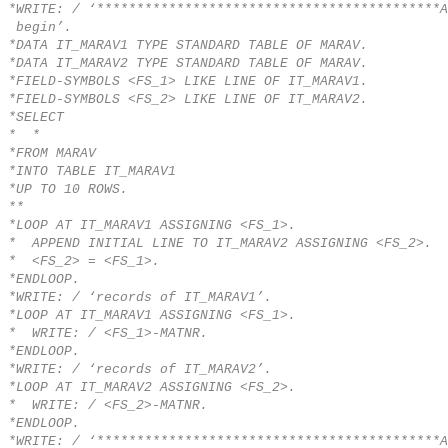
*WRITE: / ‘*******************************************A
begin’.
*DATA IT_MARAV1 TYPE STANDARD TABLE OF MARAV.
*DATA IT_MARAV2 TYPE STANDARD TABLE OF MARAV.
*FIELD-SYMBOLS <FS_1> LIKE LINE OF IT_MARAV1.
*FIELD-SYMBOLS <FS_2> LIKE LINE OF IT_MARAV2.
*SELECT
* *
*FROM MARAV
*INTO TABLE IT_MARAV1
*UP TO 10 ROWS.
**
*LOOP AT IT_MARAV1 ASSIGNING <FS_1>.
* APPEND INITIAL LINE TO IT_MARAV2 ASSIGNING <FS_2>.
* <FS_2> = <FS_1>.
*ENDLOOP.
*WRITE: / ‘records of IT_MARAV1’.
*LOOP AT IT_MARAV1 ASSIGNING <FS_1>.
* WRITE: / <FS_1>-MATNR.
*ENDLOOP.
*WRITE: / ‘records of IT_MARAV2’.
*LOOP AT IT_MARAV2 ASSIGNING <FS_2>.
* WRITE: / <FS_2>-MATNR.
*ENDLOOP.
*WRITE: / ‘*******************************************A