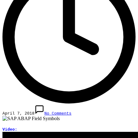
April 7, 2018
No Comments
Video: