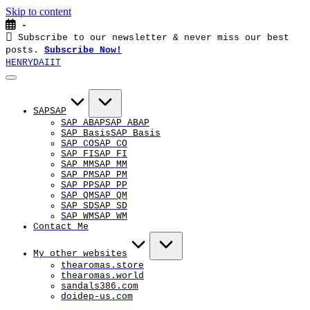
Skip to content
-
Subscribe to our newsletter & never miss our best
posts.
Subscribe Now!
HENRYDAIIT
SAP
SAP
SAP ABAP
SAP ABAP
SAP Basis
SAP Basis
SAP CO
SAP CO
SAP FI
SAP FI
SAP MM
SAP MM
SAP PM
SAP PM
SAP PP
SAP PP
SAP QM
SAP QM
SAP SD
SAP SD
SAP WM
SAP WM
Contact Me
My other websites
thearomas.store
thearomas.world
sandals386.com
doidep-us.com