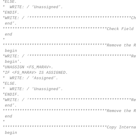
*ELSE.
* WRITE: / ‘Unassigned’.
*ENDIF.
*WRITE: / ‘******************************************Ch
end’.
*******************************************Check Field 
end
*
*******************************************Remove the R
begin
*WRITE: / ‘******************************************Re
begin’.
*UNASSIGN <FS_MARAV>.
*IF <FS_MARAV> IS ASSIGNED.
* WRITE: / ‘Assigned’.
*ELSE.
* WRITE: / ‘Unassigned’.
*ENDIF.
*WRITE: / ‘******************************************Re
end’.
*******************************************Remove the R
end
*
*******************************************Copy Interna
begin