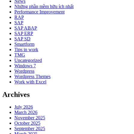
News
Những phần mềm hữu ích nhất
Performance Improvement
RAP
SAP
SAP ABAP
SAP ERP
SAP SD
Smartform
Tips in work
TMG
Uncategorized
Windows 7
Wordpress
Wordpress Themes
Work with Excel
Archives
July 2026
March 2026
November 2025
October 2025
September 2025
March 2025