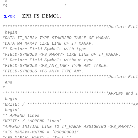
*&
*&———————————————————————*
ZPR_FS_DEMO1
REPORT
.
*******************************************Declare Fiel
begin
*DATA IT_MARAV TYPE STANDARD TABLE OF MARAV.
*DATA WA_MARAV LIKE LINE OF IT_MARAV.
** Declare Field Symbols with type
*FIELD-SYMBOLS <FS_MARAV> LIKE LINE OF IT_MARAV.
** Declare Field Symbols without type
*FIELD-SYMBOLS <FS_ANY_TAB> TYPE ANY TABLE.
*FIELD-SYMBOLS <FS_ANY> TYPE ANY.
*******************************************Declare Fiel
end
*
*******************************************APPEND and I
begin
*WRITE: / ‘******************************************AP
begin’.
** APPEND lines
*WRITE: / ‘APPEND lines’.
*APPEND INITIAL LINE TO IT_MARAV ASSIGNING <FS_MARAV>.
*<FS_MARAV>-MATNR = ‘000000001’.
*<FS_MARAV>-MAKTX = ‘Test 1’.