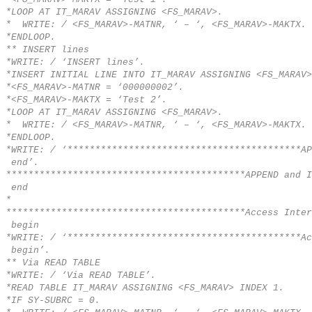
*LOOP AT IT_MARAV ASSIGNING <FS_MARAV>.
* WRITE: / <FS_MARAV>-MATNR, ‘ – ‘, <FS_MARAV>-MAKTX.
*ENDLOOP.
** INSERT lines
*WRITE: / ‘INSERT lines’.
*INSERT INITIAL LINE INTO IT_MARAV ASSIGNING <FS_MARAV>
*<FS_MARAV>-MATNR = ‘000000002’.
*<FS_MARAV>-MAKTX = ‘Test 2’.
*LOOP AT IT_MARAV ASSIGNING <FS_MARAV>.
* WRITE: / <FS_MARAV>-MATNR, ‘ – ‘, <FS_MARAV>-MAKTX.
*ENDLOOP.
*WRITE: / ‘******************************************AP
end’.
*******************************************APPEND and I
end
*
*******************************************Access Inter
begin
*WRITE: / ‘******************************************Ac
begin’.
** Via READ TABLE
*WRITE: / ‘Via READ TABLE’.
*READ TABLE IT_MARAV ASSIGNING <FS_MARAV> INDEX 1.
*IF SY-SUBRC = 0.