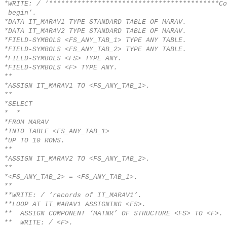
*WRITE: / ‘******************************************Co
begin’.
*DATA IT_MARAV1 TYPE STANDARD TABLE OF MARAV.
*DATA IT_MARAV2 TYPE STANDARD TABLE OF MARAV.
*FIELD-SYMBOLS <FS_ANY_TAB_1> TYPE ANY TABLE.
*FIELD-SYMBOLS <FS_ANY_TAB_2> TYPE ANY TABLE.
*FIELD-SYMBOLS <FS> TYPE ANY.
*FIELD-SYMBOLS <F> TYPE ANY.
**
*ASSIGN IT_MARAV1 TO <FS_ANY_TAB_1>.
**
*SELECT
* *
*FROM MARAV
*INTO TABLE <FS_ANY_TAB_1>
*UP TO 10 ROWS.
**
*ASSIGN IT_MARAV2 TO <FS_ANY_TAB_2>.
**
*<FS_ANY_TAB_2> = <FS_ANY_TAB_1>.
**
**WRITE: / ‘records of IT_MARAV1’.
**LOOP AT IT_MARAV1 ASSIGNING <FS>.
** ASSIGN COMPONENT ‘MATNR’ OF STRUCTURE <FS> TO <F>.
** WRITE: / <F>.