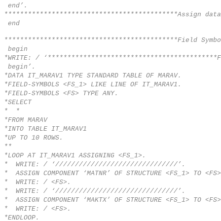
end’.
********************************************Assign data
end
********************************************Field Symbo
begin
*WRITE: / ‘*******************************************
begin’.
*DATA IT_MARAV1 TYPE STANDARD TABLE OF MARAV.
*FIELD-SYMBOLS <FS_1> LIKE LINE OF IT_MARAV1.
*FIELD-SYMBOLS <FS> TYPE ANY.
*SELECT
* *
*FROM MARAV
*INTO TABLE IT_MARAV1
*UP TO 10 ROWS.
**
*LOOP AT IT_MARAV1 ASSIGNING <FS_1>.
* WRITE: / ‘///////////////////////////////’.
* ASSIGN COMPONENT ‘MATNR’ OF STRUCTURE <FS_1> TO <FS>
* WRITE: / <FS>.
* WRITE: / ‘///////////////////////////////’.
* ASSIGN COMPONENT ‘MAKTX’ OF STRUCTURE <FS_1> TO <FS>
* WRITE: / <FS>.
*ENDLOOP.