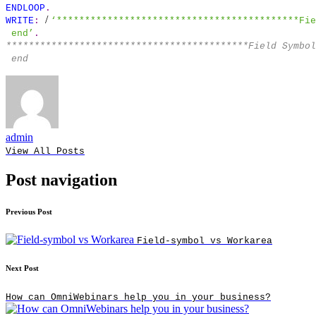
ENDLOOP
.
/
WRITE
:
‘*******************************************Fie
end’
.
*******************************************Field Symbo
end
admin
View All Posts
Post navigation
Previous Post
Field-symbol vs Workarea
Next Post
How can OmniWebinars help you in your business?