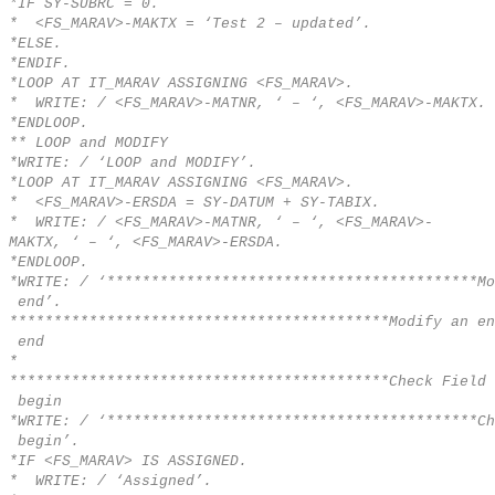
*IF SY-SUBRC = 0.
* <FS_MARAV>-MAKTX = ‘Test 2 – updated’.
*ELSE.
*ENDIF.
*LOOP AT IT_MARAV ASSIGNING <FS_MARAV>.
* WRITE: / <FS_MARAV>-MATNR, ‘ – ‘, <FS_MARAV>-MAKTX.
*ENDLOOP.
** LOOP and MODIFY
*WRITE: / ‘LOOP and MODIFY’.
*LOOP AT IT_MARAV ASSIGNING <FS_MARAV>.
* <FS_MARAV>-ERSDA = SY-DATUM + SY-TABIX.
* WRITE: / <FS_MARAV>-MATNR, ‘ – ‘, <FS_MARAV>-
MAKTX, ‘ – ‘, <FS_MARAV>-ERSDA.
*ENDLOOP.
*WRITE: / ‘******************************************Mo
end’.
*******************************************Modify an en
end
*
*******************************************Check Field 
begin
*WRITE: / ‘******************************************Ch
begin’.
*IF <FS_MARAV> IS ASSIGNED.
* WRITE: / ‘Assigned’.