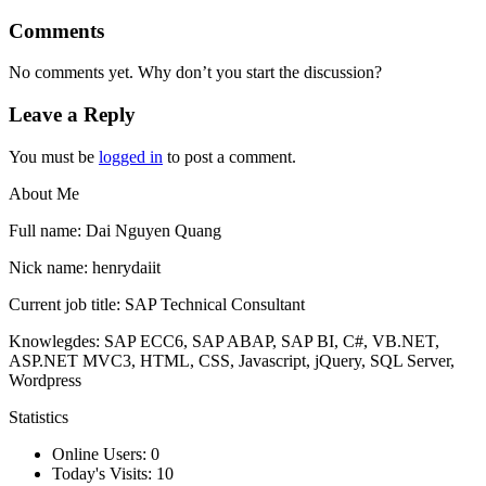
Comments
No comments yet. Why don’t you start the discussion?
Leave a Reply
You must be
logged in
to post a comment.
About Me
Full name: Dai Nguyen Quang
Nick name: henrydaiit
Current job title: SAP Technical Consultant
Knowlegdes: SAP ECC6, SAP ABAP, SAP BI, C#, VB.NET,
ASP.NET MVC3, HTML, CSS, Javascript, jQuery, SQL Server,
Wordpress
Statistics
Online Users:
0
Today's Visits:
10