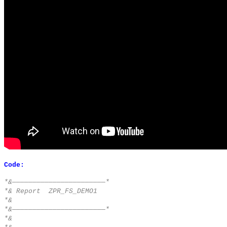
Code:
*&———————————————————————*
*& Report ZPR_FS_DEMO1
*&
*&———————————————————————*
*&