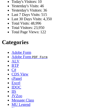
Today's Visitors:
10
Yesterday's Visits:
46
Yesterday's Visitors:
36
Last 7 Days Visits:
515
Last 30 Days Visits:
4,350
Total Visits:
48,996
Total Visitors:
23,950
Total Page Views:
122
Categories
Adobe Form
Adobe Form
PDF Form
ALV
BTP
C#
CDS View
cPanel
Excel
IDOC
IIS
JVZoo
Message Class
MU Legend