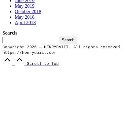
June 2019
May 2019
October 2018
May 2018
April 2018
Search
Search
Copyright 2026 — HENRYDAIIT. All rights reserved.
https://henrydaiit.com
Scroll to Top