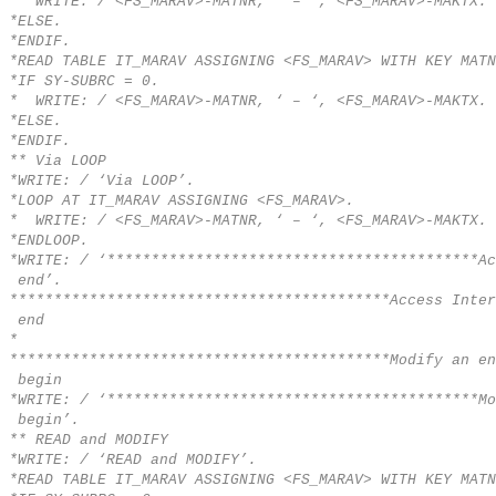
* WRITE: / <FS_MARAV>-MATNR, ‘ – ‘, <FS_MARAV>-MAKTX.
*ELSE.
*ENDIF.
*READ TABLE IT_MARAV ASSIGNING <FS_MARAV> WITH KEY MATN
*IF SY-SUBRC = 0.
* WRITE: / <FS_MARAV>-MATNR, ‘ – ‘, <FS_MARAV>-MAKTX.
*ELSE.
*ENDIF.
** Via LOOP
*WRITE: / ‘Via LOOP’.
*LOOP AT IT_MARAV ASSIGNING <FS_MARAV>.
* WRITE: / <FS_MARAV>-MATNR, ‘ – ‘, <FS_MARAV>-MAKTX.
*ENDLOOP.
*WRITE: / ‘******************************************Ac
end’.
*******************************************Access Inter
end
*
*******************************************Modify an en
begin
*WRITE: / ‘******************************************Mo
begin’.
** READ and MODIFY
*WRITE: / ‘READ and MODIFY’.
*READ TABLE IT_MARAV ASSIGNING <FS_MARAV> WITH KEY MATN