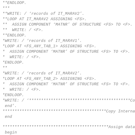
**ENDLOOP.
***
**WRITE: / ‘records of IT_MARAV2’.
**LOOP AT IT_MARAV2 ASSIGNING <FS>.
** ASSIGN COMPONENT ‘MATNR’ OF STRUCTURE <FS> TO <F>.
** WRITE: / <F>.
**ENDLOOP.
*WRITE: / ‘records of IT_MARAV1’.
*LOOP AT <FS_ANY_TAB_1> ASSIGNING <FS>.
* ASSIGN COMPONENT ‘MATNR’ OF STRUCTURE <FS> TO <F>.
* WRITE: / <F>.
*ENDLOOP.
**
*WRITE: / ‘records of IT_MARAV2’.
*LOOP AT <FS_ANY_TAB_2> ASSIGNING <FS>.
* ASSIGN COMPONENT ‘MATNR’ OF STRUCTURE <FS> TO <F>.
* WRITE: / <F>.
*ENDLOOP.
*WRITE: / ‘******************************************Co
end’.
*******************************************Copy Interna
end
********************************************Assign data
begin