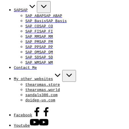
SAP
SAP
SAP ABAP
SAP ABAP
SAP Basis
SAP Basis
SAP CO
SAP CO
SAP FI
SAP FI
SAP MM
SAP MM
SAP PM
SAP PM
SAP PP
SAP PP
SAP QM
SAP QM
SAP SD
SAP SD
SAP WM
SAP WM
Contact Me
My other websites
thearomas.store
thearomas.world
sandals386.com
doidep-us.com
Facebook
Youtube