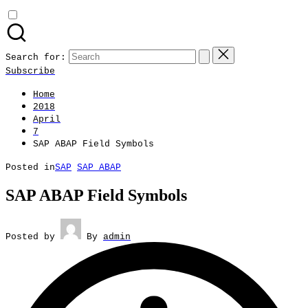
Search for:
Subscribe
Home
2018
April
7
SAP ABAP Field Symbols
Posted in
SAP
SAP ABAP
SAP ABAP Field Symbols
Posted by
By
admin